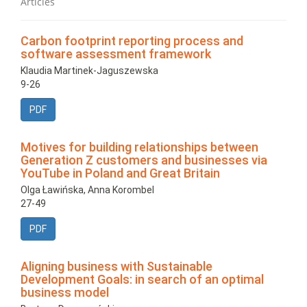
Articles
Carbon footprint reporting process and
software assessment framework
Klaudia Martinek-Jaguszewska
9-26
PDF
Motives for building relationships between
Generation Z customers and businesses via
YouTube in Poland and Great Britain
Olga Ławińska, Anna Korombel
27-49
PDF
Aligning business with Sustainable
Development Goals: in search of an optimal
business model