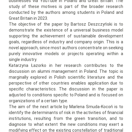
businesses via YouTube in Poland and Great Britain. The
study of these motives is part of the broader research
conducted by the authors among students in Poland and
Great Britain in 2023.
The objective of the paper by Bartosz Deszczyński is to
demonstrate the existence of a universal business model
supporting the achievement of sustainable development
goals, regardless of industry and company origin. This is a
novel approach, since most authors concentrate on seeking
purely innovative models or projects operating within a
single industry.
Katarzyna Łazorko in her research contributes to the
discussion on alumni management in Poland. The topic is
marginally explored in Polish scientific literature and the
perspective of other countries enables application due to
specific characteristics. The discussion in the paper is
adjusted to conditions specific to Poland and is focused on
organizations of a certain type.
The aim of the next article by Marlena Smuda-Kocoń is to
identify the determinants of risk in the activities of financial
institutions, resulting from the green transition, and to
diagnose to what extent the new conditions may exert a
modifying effect on the existing constellation of traditional