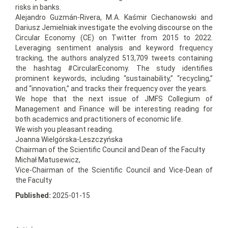
risks in banks.
Alejandro Guzmán-Rivera, M. A. Kaśmir Ciechanowski and
Dariusz Jemielniak investigate the evolving discourse on the
Circular Economy (CE) on Twitter from 2015 to 2022.
Leveraging sentiment analysis and keyword frequency
tracking, the authors analyzed 513,709 tweets containing
the hashtag #CircularEconomy. The study identifies
prominent keywords, including “sustainability,” “recycling,”
and “innovation,” and tracks their frequency over the years.
We hope that the next issue of JMFS Collegium of
Management and Finance will be interesting reading for
both academics and practitioners of economic life.
We wish you pleasant reading.
Joanna Wielgórska-Leszczyńska
Chairman of the Scientific Council and Dean of the Faculty
Michał Matusewicz,
Vice-Chairman of the Scientific Council and Vice-Dean of
the Faculty
Published:
2025-01-15