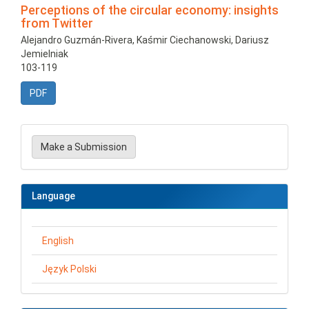
Perceptions of the circular economy: insights
from Twitter
Alejandro Guzmán-Rivera, Kaśmir Ciechanowski, Dariusz
Jemielniak
103-119
PDF
Make
a
Make a Submission
Submission
Language
English
Język Polski