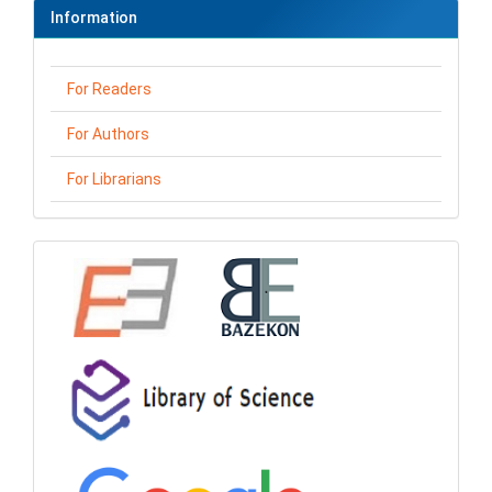
Information
For Readers
For Authors
For Librarians
loga