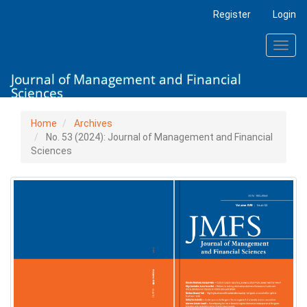
Main
Register
Login
Navigation
Main
Toggl
Content
navig
Sidebar
Journal of Management and Financial
Sciences
Home
Archives
No. 53 (2024): Journal of Management and Financial
Sciences