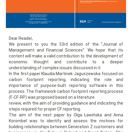
Dear Reader,
We present to you the 53rd edition of the ”Journal of
Management and Financial Sciences”. We hope that its
content will make a valid contribution to the development of
economic thought and contribute to a deeper
understanding of complex issues discussed in it.
In the first paper Klaudia Martinek-Jaguszewska focused on
carbon footprint reporting, indicating the role and
importance of purpose-built reporting software in this
process. The framework carbon footprint reporting process
(F-CF-RP) was proposed based on a literature
review, with the aim of providing guidance and indicating the
steps required for proper CF reporting.
The aim of the next paper by Olga Ławińska and Anna
Korombel was to identify and assess the motives for
building relationships between Generation Z customers and