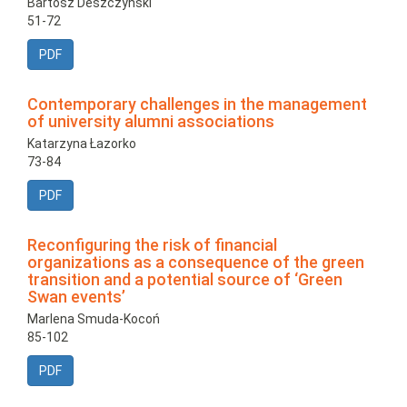
Bartosz Deszczyński
51-72
PDF
Contemporary challenges in the management
of university alumni associations
Katarzyna Łazorko
73-84
PDF
Reconfiguring the risk of financial
organizations as a consequence of the green
transition and a potential source of ‘Green
Swan events’
Marlena Smuda-Kocoń
85-102
PDF