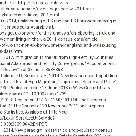
lable at: http://stat.gov.pl/obszary-
/ludnosc/ludnosc/dzieci-w-polsce-w-2014-roku-
tyka-demograficzna,20,1.html.
O., 2014, Childbearing of UK and non-UK born women living in
1 census data, Available at:
ns.gov.uk/ons/rel/fertility-analysis/childbearing-of-uk-and-
women-living-in-the-uk/2011-census-data/article–
g-of-uk-and-non-uk-born-women-inengland-and-wales-using-
s-data.html.
., 2012, Immigration to the UK from High-Fertility Countries:
ional Adaptation and Fertility Convergence, “Population and
Review”, vol. 38, no. 2, 353–368.
., Coleman D., Scherbov S., 2014, New Measures of Population
 for an Era of High Migration, “Population, Space and Place”,
–645. Published online 18 June 2013 in Wiley Online Library
library.com) DOI: 10.1002/psp.1799.
0/2013, Regulation (EU) No 1260/2013 Of The European
And Of The Council of 20 November 2013 on European
Statistics, Available at: http://eur-
eu/LexUriServ/LexUriServ.do?
13:330:0039:0043:EN:PDF.
E., 2014, New paradigm in statistics and population census