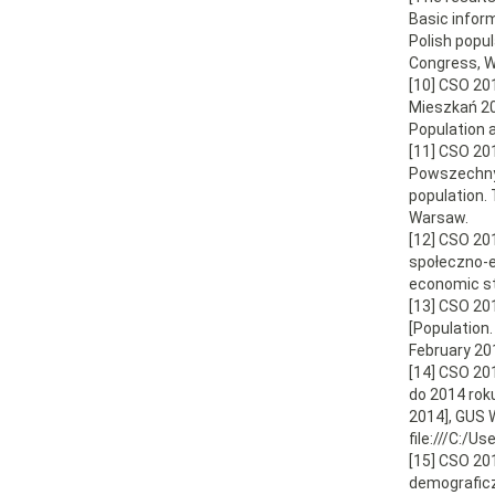
Basic infor
Polish popu
Congress, W
[10] CSO 20
Mieszkań 20
Population 
[11] CSO 20
Powszechny 
population.
Warsaw.
[12] CSO 20
społeczno-e
economic s
[13] CSO 20
[Population
February 20
[14] CSO 20
do 2014 rok
2014], GUS W
file:///C:
[15] CSO 20
demograficz