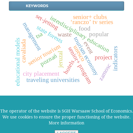
KEYWORDS
set-jetting
senior+ clubs
interdisciplinary education
‘ranczo’ tv series
management
state forests
food
tsa
popular
waste
tourism economy
educational models
cavaliada
event
senior tourism
unesco
senior+ program
indicators
jeruzal
poznań
project
hotels
zamosc
city placement
traveling universities
The operator of the website is SGH Warsaaw School of Economics.
We use cookies to ensure the proper functioning of the website.
2026 © SGH Szkoła Główna Handlowa w Warszawie
More information
|
Deklaracja dostępności