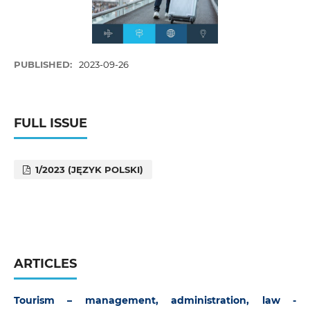
PUBLISHED:
2023-09-26
FULL ISSUE
1/2023 (JĘZYK POLSKI)
ARTICLES
Tourism – management, administration, law -