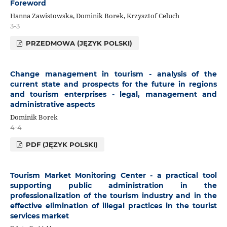
Foreword
Hanna Zawistowska, Dominik Borek, Krzysztof Celuch
3-3
PRZEDMOWA (JĘZYK POLSKI)
Change management in tourism - analysis of the
current state and prospects for the future in regions
and tourism enterprises - legal, management and
administrative aspects
Dominik Borek
4-4
PDF (JĘZYK POLSKI)
Tourism Market Monitoring Center - a practical tool
supporting public administration in the
professionalization of the tourism industry and in the
effective elimination of illegal practices in the tourist
services market