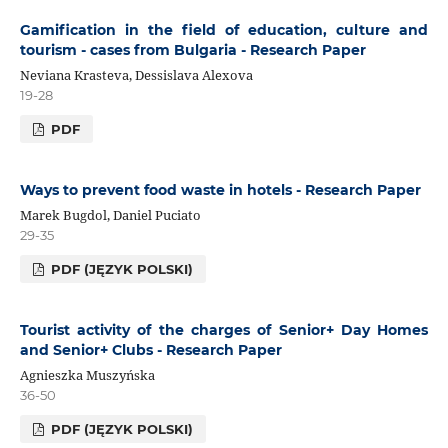
Gamification in the field of education, culture and
tourism - cases from Bulgaria - Research Paper
Neviana Krasteva, Dessislava Alexova
19-28
PDF
Ways to prevent food waste in hotels - Research Paper
Marek Bugdol, Daniel Puciato
29-35
PDF (JĘZYK POLSKI)
Tourist activity of the charges of Senior+ Day Homes
and Senior+ Clubs - Research Paper
Agnieszka Muszyńska
36-50
PDF (JĘZYK POLSKI)