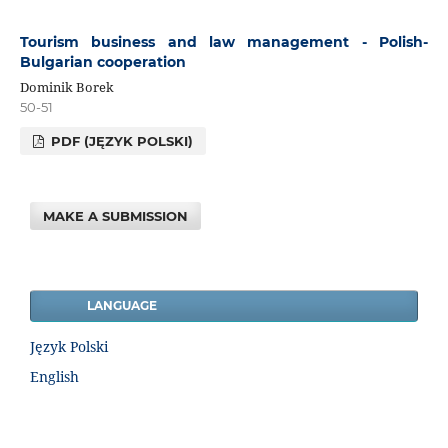
Tourism business and law management - Polish-
Bulgarian cooperation
Dominik Borek
50-51
PDF (JĘZYK POLSKI)
MAKE A SUBMISSION
LANGUAGE
Język Polski
English