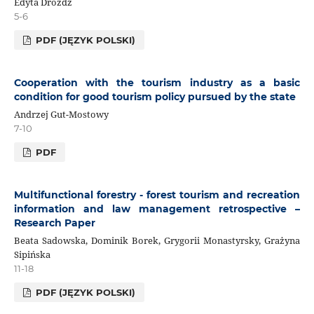
Edyta Dróżdż
5-6
PDF (JĘZYK POLSKI)
Cooperation with the tourism industry as a basic
condition for good tourism policy pursued by the state
Andrzej Gut-Mostowy
7-10
PDF
Multifunctional forestry - forest tourism and recreation
information and law management retrospective –
Research Paper
Beata Sadowska, Dominik Borek, Grygorii Monastyrsky, Grażyna
Sipińska
11-18
PDF (JĘZYK POLSKI)