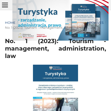
HOME
/
ARCHIVES
/
No. 1 (2023): Tourism - management, administration, law
No. 1 (2023): Tourism -
management, administration,
law